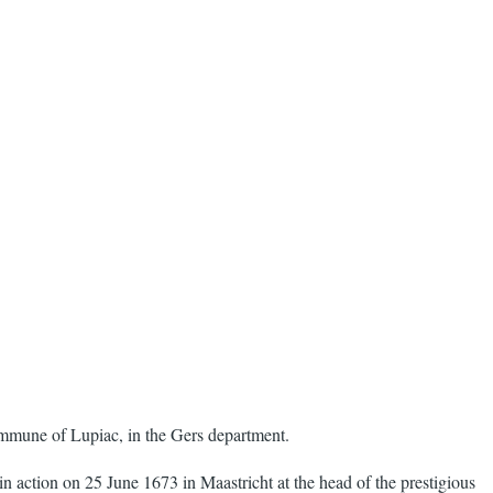
mmune of Lupiac, in the Gers department.
n action on 25 June 1673 in Maastricht at the head of the prestigious