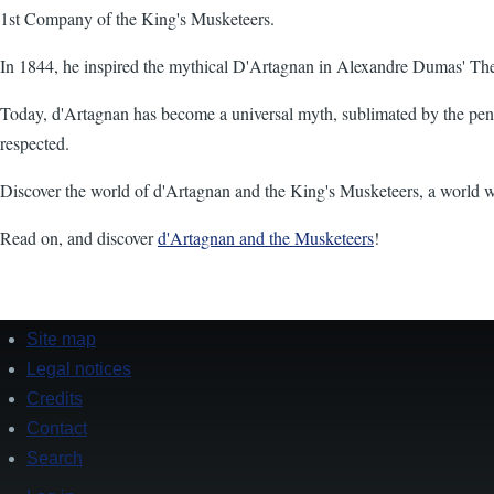
1st Company of the King's Musketeers.
In 1844, he inspired the mythical D'Artagnan in Alexandre Dumas' Th
Today, d'Artagnan has become a universal myth, sublimated by the pen o
respected.
Discover the world of d'Artagnan and the King's Musketeers, a world wher
Read on, and discover
d'Artagnan and the Musketeers
!
Site map
Footer
Legal notices
Credits
Contact
Search