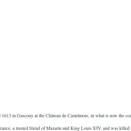
 1613 in Gascony at the Château de Castelmore, in what is now the co
France, a trusted friend of Mazarin and King Louis XIV, and was killed i