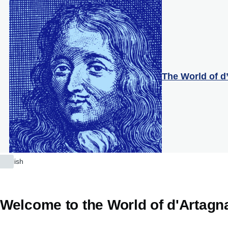
Skip to main content
The World of d
English
List
additional
actions
Welcome to the World of d'Artagn