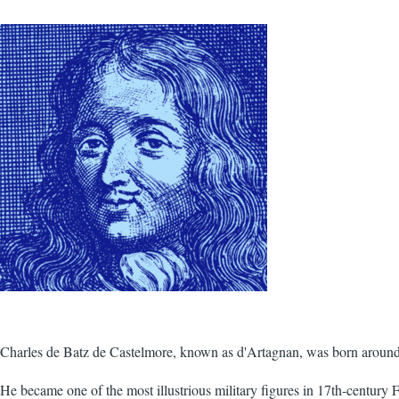
Charles de Batz de Castelmore, known as d'Artagnan, was born around
He became one of the most illustrious military figures in 17th-century 