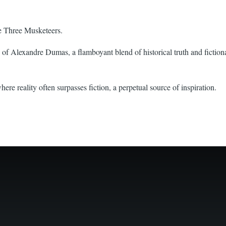
e Three Musketeers.
f Alexandre Dumas, a flamboyant blend of historical truth and fictional
e reality often surpasses fiction, a perpetual source of inspiration.