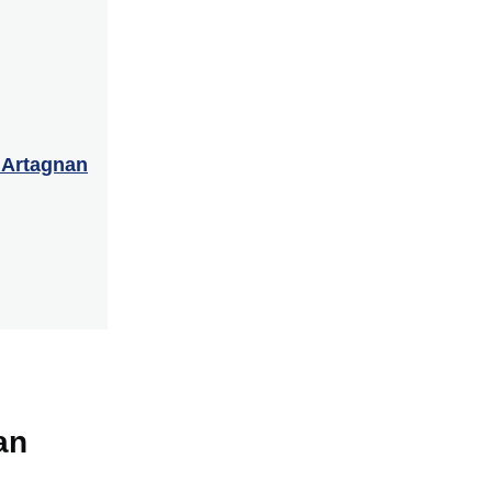
’Artagnan
an