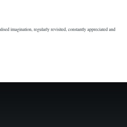
ised imagination, regularly revisited, constantly appreciated and