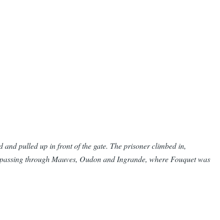
d and pulled up in front of the gate. The prisoner climbed in,
ps, passing through Mauves, Oudon and Ingrande, where Fouquet was