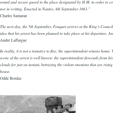
sound and secure guard to the place designated by H.M. in order to c
nor in writing. Enacted in Nantes, 4th September 1661.”
Charles Samaran
The next day, the 5th September, Fouquet arrives at the King’s Council 
idea that his arrest has been planned to take place at his departure. A
André Laffargue
In reality, it is not a tentative to flee; the superintendent returns hom
scene of the arrest is well known: the superintendent descends from his 
clouds for just an instant, betraying the violent emotions that are risi
house.
Odile Bordaz