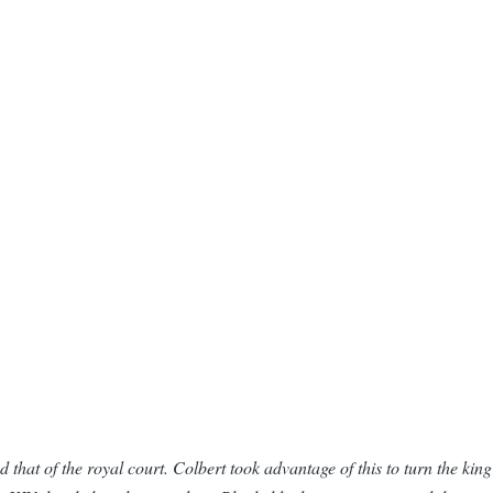
 that of the royal court. Colbert took advantage of this to turn the kin