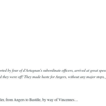
orted by four of d’Artagnan’s subordinate officers, arrived at great spee
And they were off! They made haste for Angers, without any major sto
iler, from Angers to Bastille, by way of Vincennes…