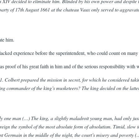
is XIV decided to eliminate him. Blinded by his own power and despite t
rty of 17th August 1661 at the chateau Vaux only served to aggravate 
nate him.
 lacked experience before the superintendent, who could count on many 
was proof of his great faith in him and of the serious responsibility wit
1. Colbert prepared the mission in secret, for which he considered tak
g commander of the king’s musketeers? The king decided on the latter, 
ly one man (…) The king, a slightly maladroit young man, had only just 
ign the symbol of the most absolute form of absolutism. Timid, slow to
nt Germain in the middle of the night, the court’s misery and poverty (…)