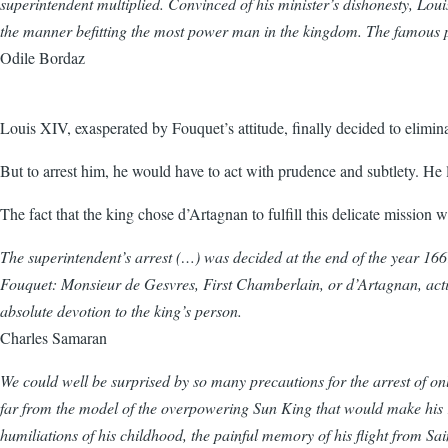
superintendent multiplied. Convinced of his minister’s dishonesty, Lou
the manner befitting the most power man in the kingdom. The famous pa
Odile Bordaz
Louis XIV, exasperated by Fouquet’s attitude, finally decided to elimi
But to arrest him, he would have to act with prudence and subtlety. He
The fact that the king chose d’Artagnan to fulfill this delicate mission 
The superintendent’s arrest (…) was decided at the end of the year 166
Fouquet: Monsieur de Gesvres, First Chamberlain, or d’Artagnan, actin
absolute devotion to the king’s person.
Charles Samaran
We could well be surprised by so many precautions for the arrest of on
far from the model of the overpowering Sun King that would make his re
humiliations of his childhood, the painful memory of his flight from Sai