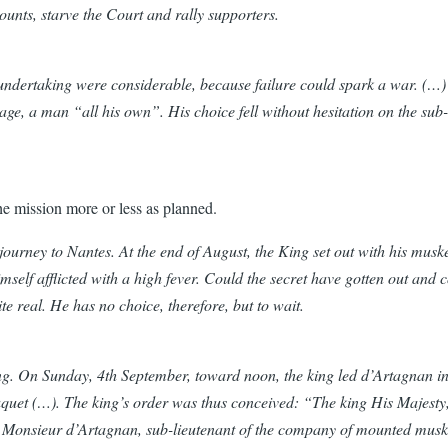
nts, starve the Court and rally supporters.
 undertaking were considerable, because failure could spark a war. (…) T
ge, a man “all his own”. His choice fell without hesitation on the su
the mission more or less as planned.
ourney to Nantes. At the end of August, the King set out with his musk
self afflicted with a high fever. Could the secret have gotten out and cou
te real. He has no choice, therefore, but to wait.
g. On Sunday, 4th September, toward noon, the king led d’Artagnan into
 Fouquet (…). The king’s order was thus conceived: “The king His Majesty
 Monsieur d’Artagnan, sub-lieutenant of the company of mounted muske