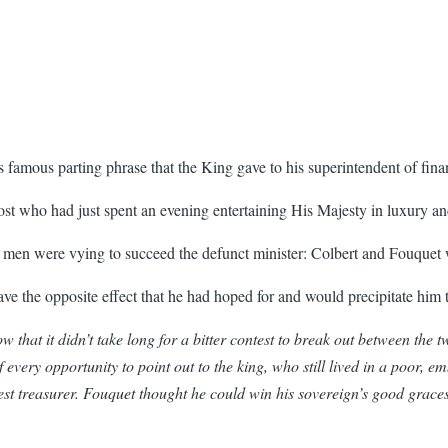
is famous parting phrase that the King gave to his superintendent of f
ost who had just spent an evening entertaining His Majesty in luxury a
t men were vying to succeed the defunct minister: Colbert and Fouquet 
ve the opposite effect that he had hoped for and would precipitate him 
at it didn’t take long for a bitter contest to break out between the tw
very opportunity to point out to the king, who still lived in a poor, emb
atest treasurer. Fouquet thought he could win his sovereign’s good grac