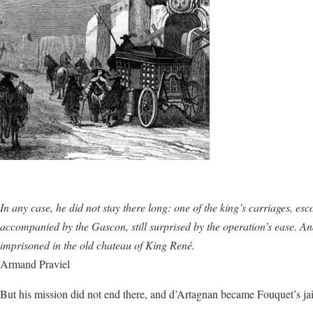
In any case, he did not stay there long: one of the king’s carriages, esc
accompanied by the Gascon, still surprised by the operation’s ease. 
imprisoned in the old chateau of King René.
Armand Praviel
But his mission did not end there, and d’Artagnan became Fouquet’s ja