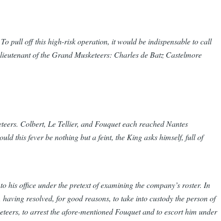
o pull off this high-risk operation, it would be indispensable to call
b-lieutenant of the Grand Musketeers: Charles de Batz Castelmore
eteers. Colbert, Le Tellier, and Fouquet each reached Nantes
ld this fever be nothing but a feint, the King asks himself, full of
 his office under the pretext of examining the company’s roster. In
, having resolved, for good reasons, to take into custody the person of
teers, to arrest the afore-mentioned Fouquet and to escort him under