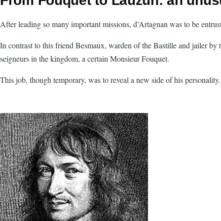
From Fouquet to Lauzun: an unusu
After leading so many important missions, d’Artagnan was to be entruste
In contrast to this friend Besmaux, warden of the Bastille and jailer by
seigneurs in the kingdom, a certain Monsieur Fouquet.
This job, though temporary, was to reveal a new side of his personality