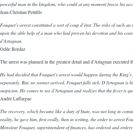
powerful man in the kingdom, who could at any moment freeze his accou
Jean-Christian Petitfils
Fouquet’s arrest constituted a sort of coup d’état. The risks of such an
upon the able help of a man who had proven his devotion and his coura
d’Artagnan.
Odile Bordaz
The arrest was planned in the greatest detail and d’Artagnan executed 
He had decided that Fouquet’s arrest would happen during the King’s j
separately. But, no sooner arrived, Fouquet falls sick. D’Artagnan is him
suspicion. He comes to see d’Artagnan and realizes that the fever is qui
André Laffargue
The recovery, which became like a duty of State, was not long in comin
reality, he gave him, first orally, then in writing, the order to arrest
Monsieur Fouquet, superintendent of finances, has ordered and orders