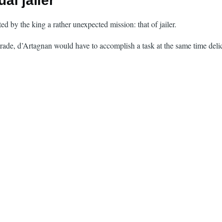
al jailer
d by the king a rather unexpected mission: that of jailer.
 trade, d’Artagnan would have to accomplish a task at the same time deli
.