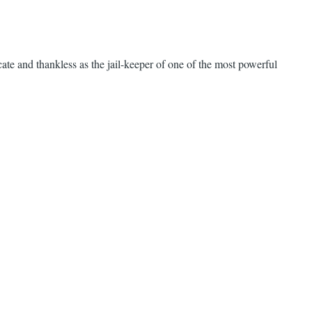
cate and thankless as the jail-keeper of one of the most powerful