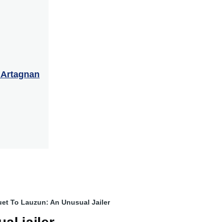
’Artagnan
et To Lauzun: An Unusual Jailer