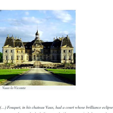
Vaux-le-Vicomte
(…) Fouquet, in his chateau Vaux, had a court whose brilliance eclipsed