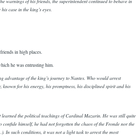
he warnings of his friends, the superintendent continued to behave in
his case in the king’s eyes.
friends in high places.
h which he was entrusting him.
ing advantage of the king’s journey to Nantes. Who would arrest
known for his energy, his promptness, his disciplined spirit and his
learned the political teachings of Cardinal Mazarin. He was still quite
 confide himself, he had not forgotten the chaos of the Fronde nor the
. In such conditions, it was not a light task to arrest the most