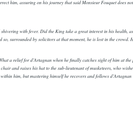
orrect him, assuring on his journey that said Monsieur Fouquet does n
shivering with fever. Did the King take a great interest in his health, 
nd so, surrounded by solicitors at that moment, he is lost in the crowd
e. What a relief for d’Artagnan when he finally catches sight of him at t
chair and raises his hat to the sub-lieutenant of musketeers, who wishes
ng within him, but mastering himself he recovers and follows d’Artagnan 