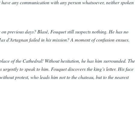
ot have any communication with any person whatsoever, neither spoken
as on previous days? Blasé, Fouquet still suspects nothing. He has no
. Has d’Artagnan failed in his mission? A moment of confusion ensues.
he place of the Cathedral! Without hesitation, he has him surrounded. The
 urgently to speak to him. Fouquet discovers the king’s letter. His face
without protest, who leads him not to the chateau, but to the nearest