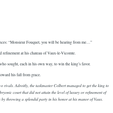
inances: “Monsieur Fouquet, you will be hearing from me…”
nd refinement at his chateau of Vaux-le-Vicomte.
who sought, each in his own way, to win the king’s favor.
toward his fall from grace.
o rivals. Adroitly, the taskmaster Colbert managed to get the king to
ryonic court that did not attain the level of luxury or refinement of
es by throwing a splendid party in his honor at his manor of Vaux.