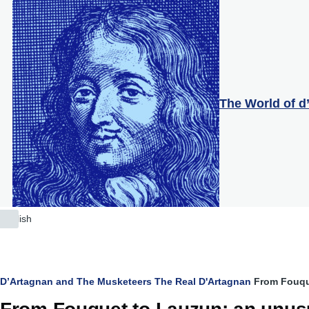
Skip to main content
The World of d
English
List
additional
actions
Breadcrumb
D’Artagnan and The Musketeers
The Real D'Artagnan
From Fouqu