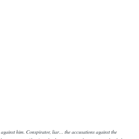
g against him. Conspirator, liar… the accusations against the