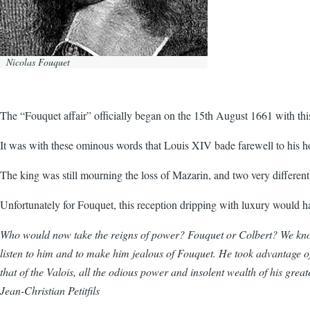
Nicolas Fouquet
The “Fouquet affair” officially began on the 15th August 1661 with th
It was with these ominous words that Louis XIV bade farewell to his h
The king was still mourning the loss of Mazarin, and two very differen
Unfortunately for Fouquet, this reception dripping with luxury would ha
Who would now take the reigns of power? Fouquet or Colbert? We know th
listen to him and to make him jealous of Fouquet. He took advantage of e
that of the Valois, all the odious power and insolent wealth of his gre
Jean-Christian Petitfils