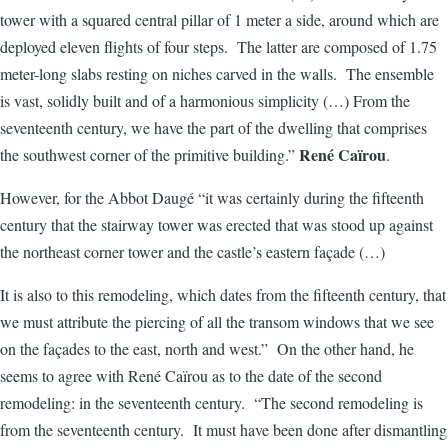
tower with a squared central pillar of 1 meter a side, around which are
deployed eleven flights of four steps. The latter are composed of 1.75
meter-long slabs resting on niches carved in the walls. The ensemble
is vast, solidly built and of a harmonious simplicity (…) From the
seventeenth century, we have the part of the dwelling that comprises
René Caïrou
the southwest corner of the primitive building.”
.
However, for the Abbot Daugé “it was certainly during the fifteenth
century that the stairway tower was erected that was stood up against
the northeast corner tower and the castle’s eastern façade (…)
It is also to this remodeling, which dates from the fifteenth century, that
we must attribute the piercing of all the transom windows that we see
on the façades to the east, north and west.” On the other hand, he
seems to agree with René Caïrou as to the date of the second
remodeling: in the seventeenth century. “The second remodeling is
from the seventeenth century. It must have been done after dismantling