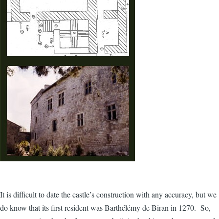
It is difficult to date the castle’s construction with any accuracy, but we
do know that its first resident was Barthélémy de Biran in 1270. So,