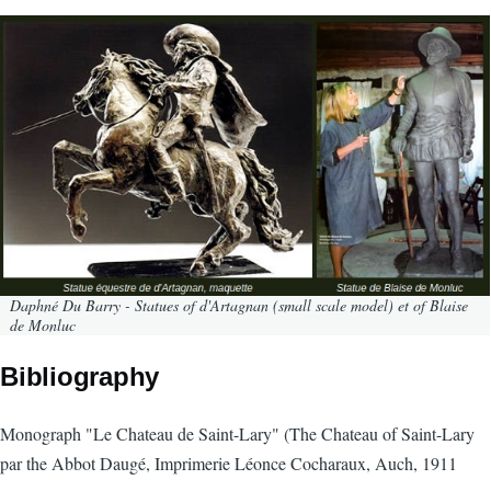
Daphné Du Barry - Statues of d'Artagnan (small scale model) et of Blaise
de Monluc
Bibliography
Monograph "Le Chateau de Saint-Lary" (The Chateau of Saint-Lary
par the Abbot Daugé, Imprimerie Léonce Cocharaux, Auch, 1911