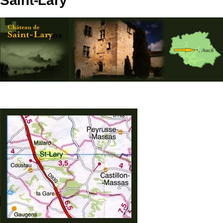
Saint-Lary