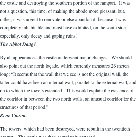
the castle and destroying the southern portion of the rampart. It was
not a question, this time, of making the abode more pleasant; but,
rather, it was urgent to renovate or else abandon it, because it was
completely inhabitable and must have exhibited, on the south side
especially, only decay and gaping ruins.”
The Abbot Daugé
.
By all appearances, the castle underwent major changes. We should
also point out the north façade, which currently measures 26 meters
long: “It seems that the wall that we see is not the original wall, the
latter could have been an internal wall, parallel to the external wall, and
on to which the towers extended. This would explain the existence of
the corridor in between the two north walls, an unusual corridor for the
structures of that period.”
René Caïrou.
The towers, which had been destroyed, were rebuilt in the twentieth
century. The castle was then completely restored.