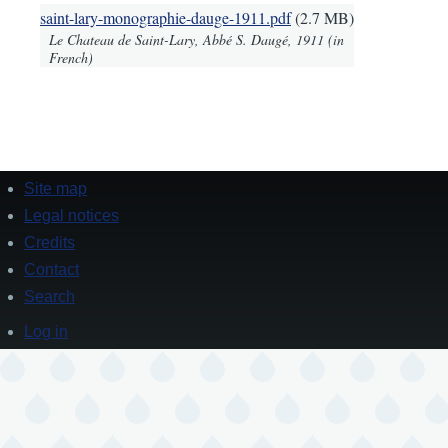
Document
saint-lary-monographie-dauge-1911.pdf
(2.7 MB)
Le Chateau de Saint-Lary, Abbé S. Daugé, 1911 (in
French)
Site map
Footer
Legal notices
Credits
Contact
Search
Log in
User
account
menu