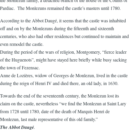
the Monlezun family, a detached branch of the house of the Counts of
Pardiac. The Monlezuns remained the castle’s masters until 1780.
According to the Abbot Daugé, it seems that the castle was inhabited
off and on by the Monlezuns during the fifteenth and sixteenth
centuries, who also had other residences but continued to maintain and
even remodel the castle.
During the period of the wars of religion, Montgomery, “fierce leader
of the Huguenots”, might have stayed here briefly while busy sacking
the town of Fezensac.
Anne de Lozières, widow of Georges de Monlezun, lived in the castle
during the reign of Henri IV and died there, an old lady, in 1630.
Towards the end of the seventeenth century, the Monlezun lost its
claim on the castle, nevertheless “we find the Monlezun at Saint Lary
from 1728 until 1780, date of the death of Marquis Henri de
Monlezun, last male representative of this old family.”
The Abbot Daugé
.