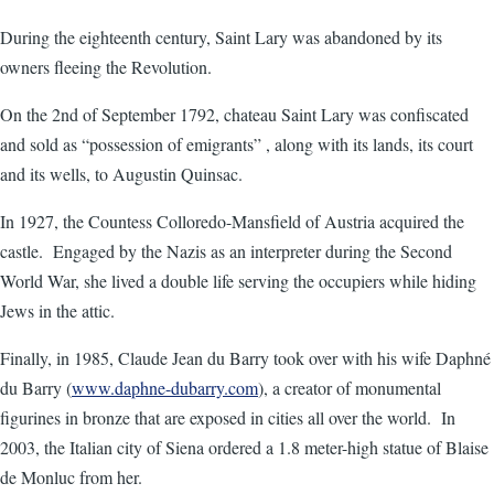
During the eighteenth century, Saint Lary was abandoned by its
owners fleeing the Revolution.
On the 2nd of September 1792, chateau Saint Lary was confiscated
and sold as “possession of emigrants” , along with its lands, its court
and its wells, to Augustin Quinsac.
In 1927, the Countess Colloredo-Mansfield of Austria acquired the
castle. Engaged by the Nazis as an interpreter during the Second
World War, she lived a double life serving the occupiers while hiding
Jews in the attic.
Finally, in 1985, Claude Jean du Barry took over with his wife Daphné
du Barry (
www.daphne-dubarry.com
), a creator of monumental
figurines in bronze that are exposed in cities all over the world. In
2003, the Italian city of Siena ordered a 1.8 meter-high statue of Blaise
de Monluc from her.