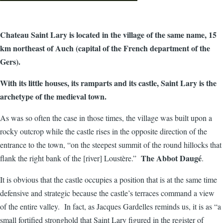
Chateau Saint Lary is located in the village of the same name, 15
km northeast of Auch (capital of the French department of the
Gers).
With its little houses, its ramparts and its castle, Saint Lary is the
archetype of the medieval town.
As was so often the case in those times, the village was built upon a
rocky outcrop while the castle rises in the opposite direction of the
entrance to the town, “on the steepest summit of the round hillocks that
The Abbot Daugé
flank the right bank of the [river] Loustère.”
.
It is obvious that the castle occupies a position that is at the same time
defensive and strategic because the castle’s terraces command a view
of the entire valley. In fact, as Jacques Gardelles reminds us, it is as “a
small fortified stronghold that Saint Lary figured in the register of