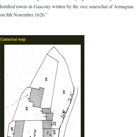
fortified towns in Gascony written by the vice seneschal of Armagnac
on 8th November 1626.”