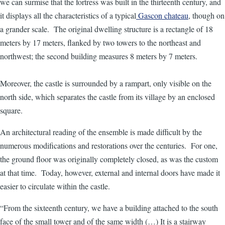
we can surmise that the fortress was built in the thirteenth century, and
it displays all the characteristics of a typical
Gascon chateau
, though on
a grander scale. The original dwelling structure is a rectangle of 18
meters by 17 meters, flanked by two towers to the northeast and
northwest; the second building measures 8 meters by 7 meters.
Moreover, the castle is surrounded by a rampart, only visible on the
north side, which separates the castle from its village by an enclosed
square.
An architectural reading of the ensemble is made difficult by the
numerous modifications and restorations over the centuries. For one,
the ground floor was originally completely closed, as was the custom
at that time. Today, however, external and internal doors have made it
easier to circulate within the castle.
“From the sixteenth century, we have a building attached to the south
face of the small tower and of the same width (…) It is a stairway