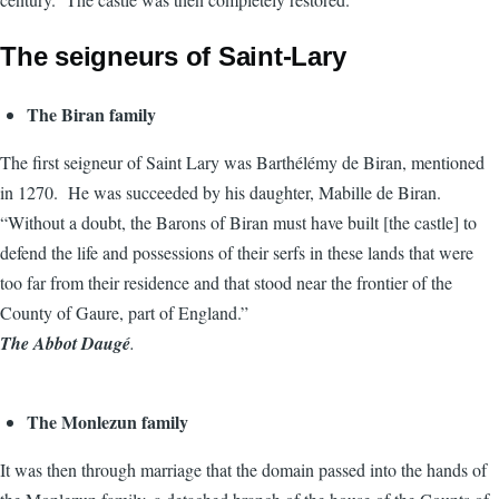
The seigneurs of Saint-Lary
The Biran family
The first seigneur of Saint Lary was Barthélémy de Biran, mentioned
in 1270. He was succeeded by his daughter, Mabille de Biran.
“Without a doubt, the Barons of Biran must have built [the castle] to
defend the life and possessions of their serfs in these lands that were
too far from their residence and that stood near the frontier of the
County of Gaure, part of England.”
The Abbot Daugé
.
The Monlezun family
It was then through marriage that the domain passed into the hands of