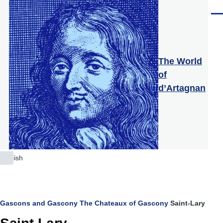
Skip to main content
Men
The World
of
d’Artagnan
English
List
additional
actions
Breadcrumb
Gascons and Gascony
The Chateaux of Gascony
Saint-Lary