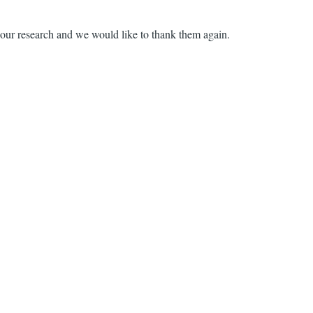
in our research and we would like to thank them again.