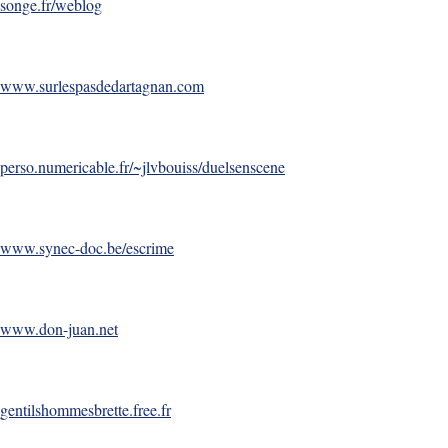
songe.fr/weblog
www.surlespasdedartagnan.com
perso.numericable.fr/~jlvbouiss/duelsenscene
www.synec-doc.be/escrime
www.don-juan.net
gentilshommesbrette.free.fr