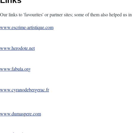
Links
Our links to 'favourites' or partner sites; some of them also helped us 
www.escrime-artistique.com
www.herodote.net
www.fabula.org
www.cyranodebergerac.fr
www.dumaspere.com