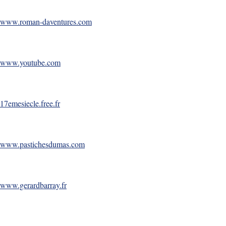
www.roman-daventures.com
www.youtube.com
17emesiecle.free.fr
www.pastichesdumas.com
www.gerardbarray.fr