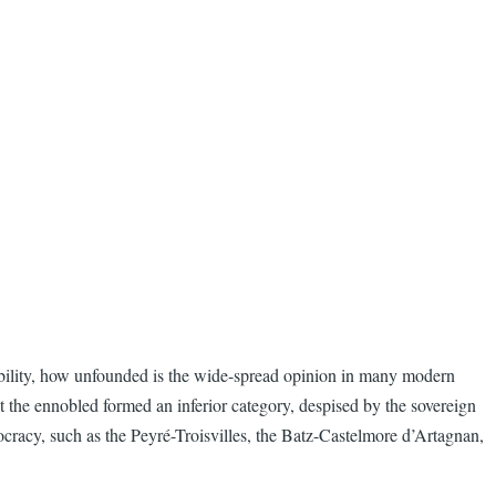
nobility, how unfounded is the wide-spread opinion in many modern
at the ennobled formed an inferior category, despised by the sovereign
cracy, such as the Peyré-Troisvilles, the Batz-Castelmore d’Artagnan,