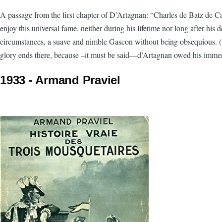
A passage from the first chapter of D’Artagnan: “Charles de Batz de C
enjoy this universal fame, neither during his lifetime nor long after hi
circumstances, a suave and nimble Gascon without being obsequious. (…)
glory ends there, because –it must be said—d’Artagnan owed his imme
1933 - Armand Praviel