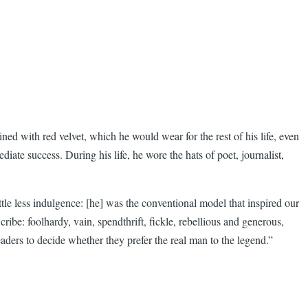
ed with red velvet, which he would wear for the rest of his life, even
iate success. During his life, he wore the hats of poet, journalist,
le less indulgence: [he] was the conventional model that inspired our
ibe: foolhardy, vain, spendthrift, fickle, rebellious and generous,
readers to decide whether they prefer the real man to the legend.”