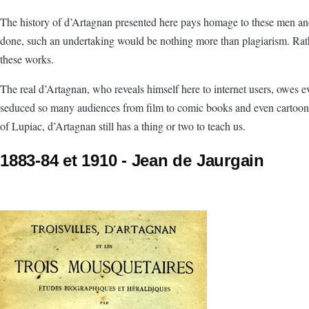
The history of d’Artagnan presented here pays homage to these men and wo
done, such an undertaking would be nothing more than plagiarism. Rather
these works.
The real d’Artagnan, who reveals himself here to internet users, owes e
seduced so many audiences from film to comic books and even cartoons. Bu
of Lupiac, d’Artagnan still has a thing or two to teach us.
1883-84 et 1910 - Jean de Jaurgain