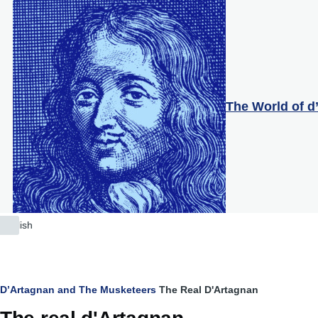
Skip to main content
The World of d
English
List
additional
actions
Breadcrumb
D’Artagnan and The Musketeers
The Real D'Artagnan