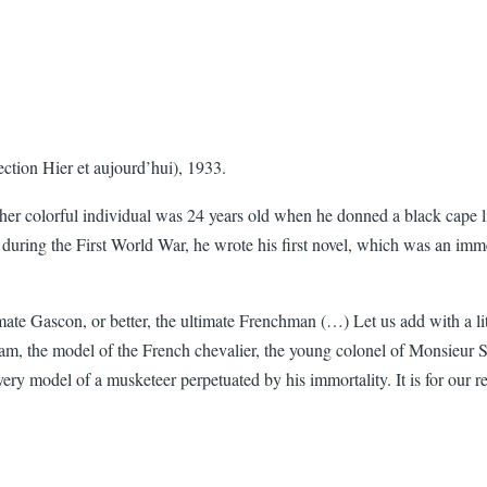
ection Hier et aujourd’hui), 1933.
her colorful individual was 24 years old when he donned a black cape lin
 during the First World War, he wrote his first novel, which was an immed
te Gascon, or better, the ultimate Frenchman (…) Let us add with a litt
am, the model of the French chevalier, the young colonel of Monsieur Scr
 very model of a musketeer perpetuated by his immortality. It is for our 