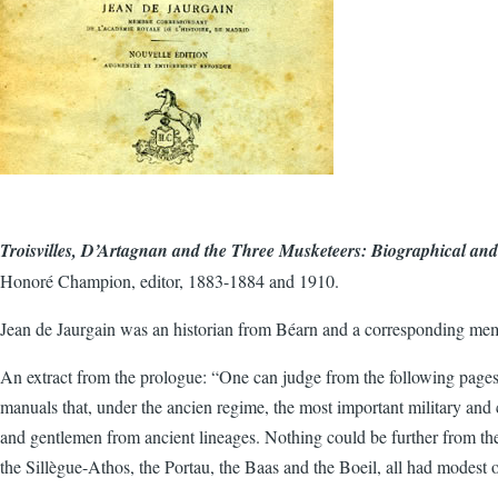
Troisvilles, D’Artagnan and the Three Musketeers: Biographical an
Honoré Champion, editor, 1883-1884 and 1910.
Jean de Jaurgain was an historian from Béarn and a corresponding me
An extract from the prologue: “One can judge from the following pages,
manuals that, under the ancien regime, the most important military and 
and gentlemen from ancient lineages. Nothing could be further from the
the Sillègue-Athos, the Portau, the Baas and the Boeil, all had modest o