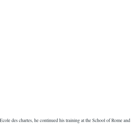
Ecole des chartes, he continued his training at the School of Rome and