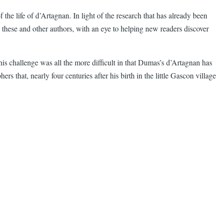
the life of d’Artagnan. In light of the research that has already been
y these and other authors, with an eye to helping new readers discover
is challenge was all the more difficult in that Dumas’s d’Artagnan has
 that, nearly four centuries after his birth in the little Gascon village