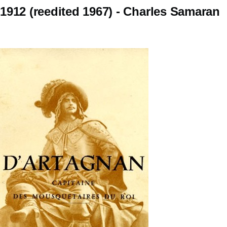
1912 (reedited 1967) - Charles Samaran