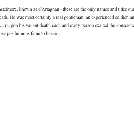
astelmore, known as d’Artagnan –these are the only names and titles ou
s death. He was most certainly a real gentleman, an experienced soldier, 
 Upon his valiant death, each and every person exalted the conscience, 
nse posthumous fame to hazard.”