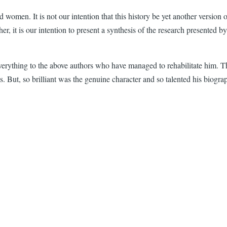
men. It is not our intention that this history be yet another version of 
, it is our intention to present a synthesis of the research presented b
verything to the above authors who have managed to rehabilitate him. Th
t, so brilliant was the genuine character and so talented his biographers