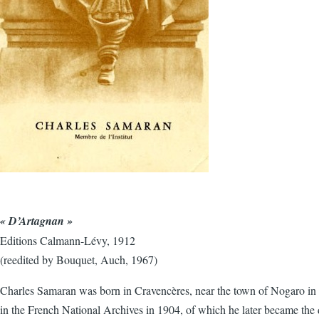
« D’Artagnan »
Editions Calmann-Lévy, 1912
(reedited by Bouquet, Auch, 1967)
Charles Samaran was born in Cravencères, near the town of Nogaro in th
in the French National Archives in 1904, of which he later became the d