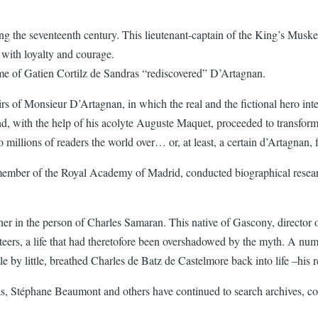
g the seventeenth century. This lieutenant-captain of the King’s Muske
with loyalty and courage.
 name of Gatien Cortilz de Sandras “rediscovered” D’Artagnan.
 of Monsieur D’Artagnan, in which the real and the fictional hero intert
 with the help of his acolyte Auguste Maquet, proceeded to transform 
millions of readers the world over… or, at least, a certain d’Artagnan, 
 member of the Royal Academy of Madrid, conducted biographical resear
apher in the person of Charles Samaran. This native of Gascony, directo
keteers, a life that had theretofore been overshadowed by the myth. A num
 by little, breathed Charles de Batz de Castelmore back into life –his real
, Stéphane Beaumont and others have continued to search archives, compa