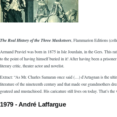
The Real History of the Three Musketeers
, Flammarion Editions (coll
Armand Praviel was born in 1875 in Isle Jourdain, in the Gers. This rat
to the point of having himself buried in it! After having been a prisoner
literary critic, theater actor and novelist.
Extract: “As Mr. Charles Samaran once said (…) d’Artagnan is the ultima
literature of the nineteenth century and that made our grandmothers dre
goateed and mustachioed. His caricature still lives on today. That’s the
1979 - André Laffargue