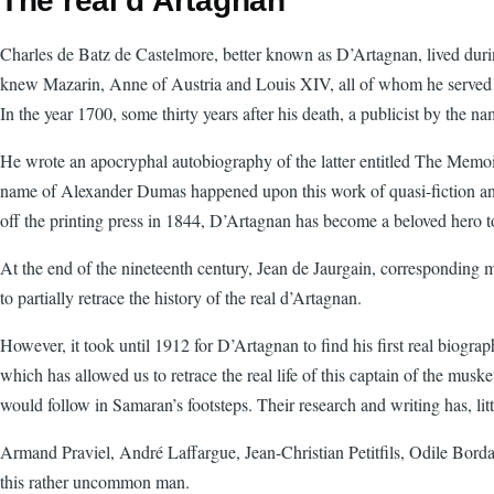
The real d'Artagnan
Charles de Batz de Castelmore, better known as D’Artagnan, lived durin
knew Mazarin, Anne of Austria and Louis XIV, all of whom he served 
In the year 1700, some thirty years after his death, a publicist by the
He wrote an apocryphal autobiography of the latter entitled The Memoirs
name of Alexander Dumas happened upon this work of quasi-fiction and,
off the printing press in 1844, D’Artagnan has become a beloved hero to 
At the end of the nineteenth century, Jean de Jaurgain, corresponding
to partially retrace the history of the real d’Artagnan.
However, it took until 1912 for D’Artagnan to find his first real biogr
which has allowed us to retrace the real life of this captain of the mus
would follow in Samaran’s footsteps. Their research and writing has, little
Armand Praviel, André Laffargue, Jean-Christian Petitfils, Odile Bordas
this rather uncommon man.