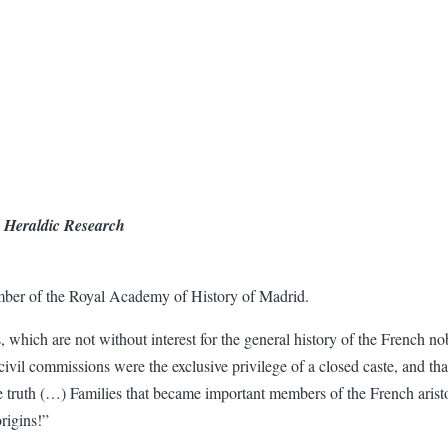
d Heraldic Research
mber of the Royal Academy of History of Madrid.
 which are not without interest for the general history of the French 
civil commissions were the exclusive privilege of a closed caste, and th
 truth (…) Families that became important members of the French aristo
rigins!”