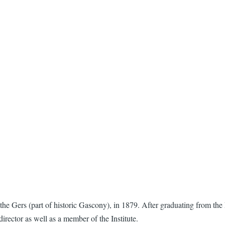
e Gers (part of historic Gascony), in 1879. After graduating from the 
irector as well as a member of the Institute.