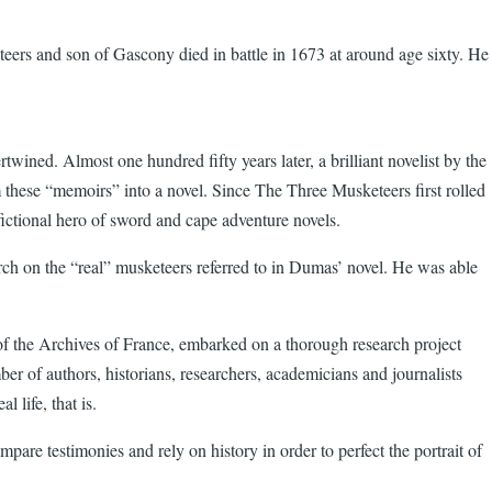
teers and son of Gascony died in battle in 1673 at around age sixty. He
wined. Almost one hundred fifty years later, a brilliant novelist by the
these “memoirs” into a novel. Since The Three Musketeers first rolled
fictional hero of sword and cape adventure novels.
ch on the “real” musketeers referred to in Dumas’ novel. He was able
r of the Archives of France, embarked on a thorough research project
ber of authors, historians, researchers, academicians and journalists
 life, that is.
re testimonies and rely on history in order to perfect the portrait of