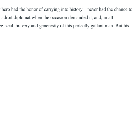
r hero had the honor of carrying into history—never had the chance to
an adroit diplomat when the occasion demanded it, and, in all
zeal, bravery and generosity of this perfectly gallant man. But his