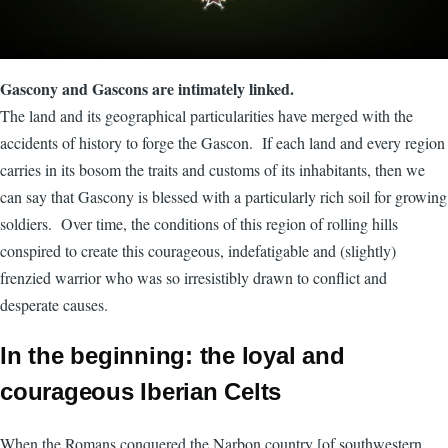
Gascony and Gascons are intimately linked.
The land and its geographical particularities have merged with the
accidents of history to forge the Gascon. If each land and every region
carries in its bosom the traits and customs of its inhabitants, then we
can say that Gascony is blessed with a particularly rich soil for growing
soldiers. Over time, the conditions of this region of rolling hills
conspired to create this courageous, indefatigable and (slightly)
frenzied warrior who was so irresistibly drawn to conflict and
desperate causes.
In the beginning: the loyal and
courageous Iberian Celts
When the Romans conquered the Narbon country [of southwestern