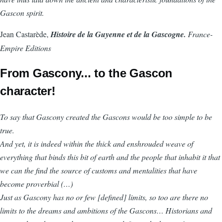
Gascon spirit.
Jean Castarède,
Histoire de la Guyenne et de la Gascogne.
France-
Empire Editions
From Gascony... to the Gascon
character!
To say that Gascony created the Gascons would be too simple to be
true.
And yet, it is indeed within the thick and enshrouded weave of
everything that binds this bit of earth and the people that inhabit it that
we can the find the source of customs and mentalities that have
become proverbial (…)
Just as Gascony has no or few [defined] limits, so too are there no
limits to the dreams and ambitions of the Gascons… Historians and