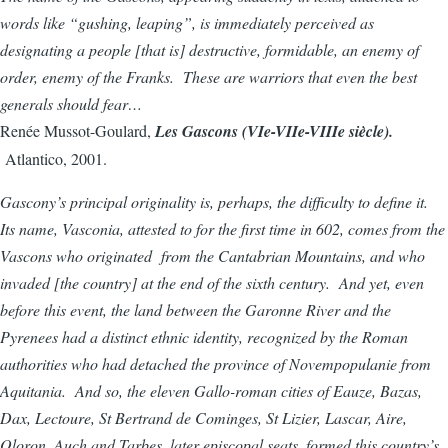
words like “gushing, leaping”, is immediately perceived as
designating a people [that is] destructive, formidable, an enemy of
order, enemy of the Franks. These are warriors that even the best
generals should fear…
Renée Mussot-Goulard,
Les Gascons (VIe-VIIe-VIIIe siècle).
Atlantico, 2001.
Gascony’s principal originality is, perhaps, the difficulty to define it.
Its name, Vasconia, attested to for the first time in 602, comes from the
Vascons who originated from the Cantabrian Mountains, and who
invaded [the country] at the end of the sixth century. And yet, even
before this event, the land between the Garonne River and the
Pyrenees had a distinct ethnic identity, recognized by the Roman
authorities who had detached the province of Novempopulanie from
Aquitania. And so, the eleven Gallo-roman cities of Eauze, Bazas,
Dax, Lectoure, St Bertrand de Cominges, St Lizier, Lascar, Aire,
Oloron, Auch and Tarbes, later episcopal seats, formed this country’s