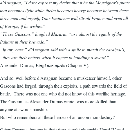
d’Artagnan, “I dare express my desire that it be the Monsignor’s purse
that becomes light while theirs becomes heavy; because between these
three men and myself, Your Eminence will stir all France and even all
of Europe, if he wishes.”
“These Gascons,” laughed Mazarin, “are almost the equals of the
Italians in their bravado.”
“In any case,” d’Artagnan said with a smile to match the cardinal’s,
“they are their betters when it comes to handling a sword.”
Alexander Dumas,
Vingt ans après
(Chapter V).
And so, well before d’Artagnan became a musketeer himself, other
Gascons had forged, through their exploits, a path towards the field of
battle. There was not one who did not know of this warlike heritage.
The Gascon, as Alexander Dumas wrote, was more skilled than
anyone at swordsmanship.
But who remembers all these heroes of an uncommon destiny?
Other Gascons, famous in their time, fought alongside Henri IV and