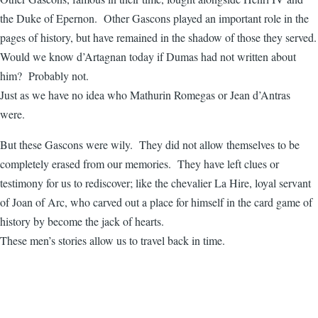
the Duke of Epernon. Other Gascons played an important role in the
pages of history, but have remained in the shadow of those they served.
Would we know d’Artagnan today if Dumas had not written about
him? Probably not.
Just as we have no idea who Mathurin Romegas or Jean d’Antras
were.
But these Gascons were wily. They did not allow themselves to be
completely erased from our memories. They have left clues or
testimony for us to rediscover; like the chevalier La Hire, loyal servant
of Joan of Arc, who carved out a place for himself in the card game of
history by become the jack of hearts.
These men’s stories allow us to travel back in time.