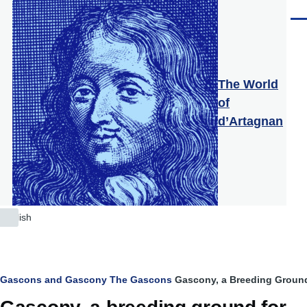
Skip to main content
Men
The World
of
d’Artagnan
English
List
additional
actions
Breadcrumb
Gascons and Gascony
The Gascons
Gascony, a Breeding Ground