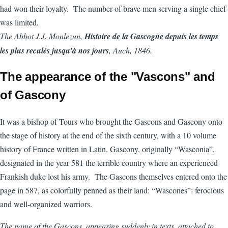
had won their loyalty. The number of brave men serving a single chief
was limited.
The Abbot J.J. Monlezun,
Histoire de la Gascogne depuis les temps
les plus reculés jusqu’à nos jours
, Auch, 1846.
The appearance of the "Vascons" and
of Gascony
It was a bishop of Tours who brought the Gascons and Gascony onto
the stage of history at the end of the sixth century, with a 10 volume
history of France written in Latin. Gascony, originally “Wasconia”,
designated in the year 581 the terrible country where an experienced
Frankish duke lost his army. The Gascons themselves entered onto the
page in 587, as colorfully penned as their land: “Wascones”: ferocious
and well-organized warriors.
The name of the Gascons, appearing suddenly in texts, attached to