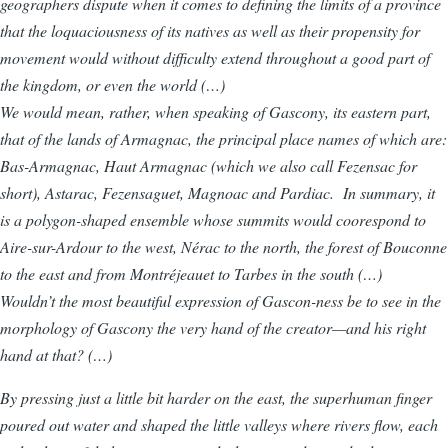
geographers dispute when it comes to defining the limits of a province
that the loquaciousness of its natives as well as their propensity for
movement would without difficulty extend throughout a good part of
the kingdom, or even the world (…)
We would mean, rather, when speaking of Gascony, its eastern part,
that of the lands of Armagnac, the principal place names of which are:
Bas-Armagnac, Haut Armagnac (which we also call Fezensac for
short), Astarac, Fezensaguet, Magnoac and Pardiac. In summary, it
is a polygon-shaped ensemble whose summits would coorespond to
Aire-sur-Ardour to the west, Nérac to the north, the forest of Bouconne
to the east and from Montréjeauet to Tarbes in the south (…)
Wouldn’t the most beautiful expression of Gascon-ness be to see in the
morphology of Gascony the very hand of the creator—and his right
hand at that? (…)
By pressing just a little bit harder on the east, the superhuman finger
poured out water and shaped the little valleys where rivers flow, each