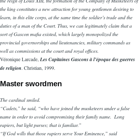
the reign of Louis XIII, the formation of the Company of Musketeers of
the king constitutes a new attraction for young gentlemen desiring to
learn, in this elite corps, at the same time the soldier’s trade and the
duties of a man of the Court. Thus, we can legitimately claim that a
sort of Gascon mafia existed, which largely monopolized the
provincial governorships and lieutenancies, military commands as
well as commissions at the court and royal offices.
Véronique Larcade,
Les Capitaines Gascons à l’époque des guerres
de religion
. Christian, 1999.
Master swordmen
The cardinal smiled.
“Cadets,” he said, “who have joined the musketeers under a false
name in order to avoid compromising their family name. Long
rapiers, but light purses; that is familiar.”
“If God wills that those rapiers serve Your Eminence,” said