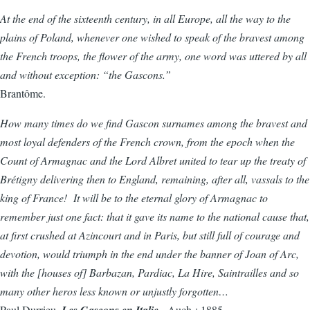
At the end of the sixteenth century, in all Europe, all the way to the
plains of Poland, whenever one wished to speak of the bravest among
the French troops, the flower of the army, one word was uttered by all
and without exception: “the Gascons.”
Brantôme.
How many times do we find Gascon surnames among the bravest and
most loyal defenders of the French crown, from the epoch when the
Count of Armagnac and the Lord Albret united to tear up the treaty of
Brétigny delivering then to England, remaining, after all, vassals to the
king of France! It will be to the eternal glory of Armagnac to
remember just one fact: that it gave its name to the national cause that,
at first crushed at Azincourt and in Paris, but still full of courage and
devotion, would triumph in the end under the banner of Joan of Arc,
with the [houses of] Barbazan, Pardiac, La Hire, Saintrailles and so
many other heros less known or unjustly forgotten…
Paul Durrieu,
Les Gascons en Italie
. Auch : 1885.