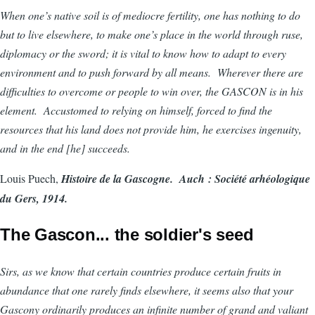
When one’s native soil is of mediocre fertility, one has nothing to do
but to live elsewhere, to make one’s place in the world through ruse,
diplomacy or the sword; it is vital to know how to adapt to every
environment and to push forward by all means. Wherever there are
difficulties to overcome or people to win over, the GASCON is in his
element. Accustomed to relying on himself, forced to find the
resources that his land does not provide him, he exercises ingenuity,
and in the end [he] succeeds.
Louis Puech,
Histoire de la Gascogne. Auch : Société arhéologique
du Gers, 1914.
The Gascon... the soldier's seed
Sirs, as we know that certain countries produce certain fruits in
abundance that one rarely finds elsewhere, it seems also that your
Gascony ordinarily produces an infinite number of grand and valiant