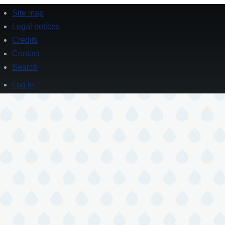
Site map
Footer
Legal notices
Credits
Contact
Search
Log in
User
account
menu