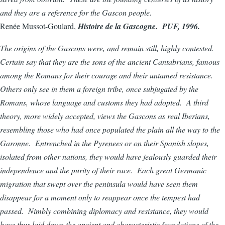
and they are a reference for the Gascon people.
Renée Mussot-Goulard,
Histoire de la Gascogne. PUF, 1996.
The origins of the Gascons were, and remain still, highly contested.
Certain say that they are the sons of the ancient Cantabrians, famous
among the Romans for their courage and their untamed resistance.
Others only see in them a foreign tribe, once subjugated by the
Romans, whose language and customs they had adopted. A third
theory, more widely accepted, views the Gascons as real Iberians,
resembling those who had once populated the plain all the way to the
Garonne. Entrenched in the Pyrenees or on their Spanish slopes,
isolated from other nations, they would have jealously guarded their
independence and the purity of their race. Each great Germanic
migration that swept over the peninsula would have seen them
disappear for a moment only to reappear once the tempest had
passed. Nimbly combining diplomacy and resistance, they would
have thus laid down the ancient and characteristic foundations of the