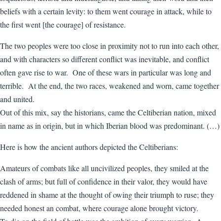
beliefs with a certain levity: to them went courage in attack, while to
the first went [the courage] of resistance.
The two peoples were too close in proximity not to run into each other,
and with characters so different conflict was inevitable, and conflict
often gave rise to war. One of these wars in particular was long and
terrible. At the end, the two races, weakened and worn, came together
and united.
Out of this mix, say the historians, came the Celtiberian nation, mixed
in name as in origin, but in which Iberian blood was predominant. (…)
Here is how the ancient authors depicted the Celtiberians:
Amateurs of combats like all uncivilized peoples, they smiled at the
clash of arms; but full of confidence in their valor, they would have
reddened in shame at the thought of owing their triumph to ruse; they
needed honest an combat, where courage alone brought victory.