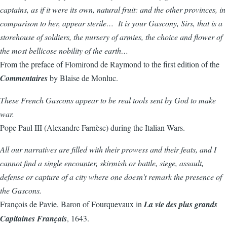
captains, as if it were its own, natural fruit: and the other provinces, in
comparison to her, appear sterile… It is your Gascony, Sirs, that is a
storehouse of soldiers, the nursery of armies, the choice and flower of
the most bellicose nobility of the earth…
From the preface of Flomirond de Raymond to the first edition of the
Commentaires
by Blaise de Monluc.
These French Gascons appear to be real tools sent by God to make
war.
Pope Paul III (Alexandre Farnèse) during the Italian Wars.
All our narratives are filled with their prowess and their feats, and I
cannot find a single encounter, skirmish or battle, siege, assault,
defense or capture of a city where one doesn’t remark the presence of
the Gascons.
François de Pavie, Baron of Fourquevaux in
La vie des plus grands
Capitaines Français
, 1643.