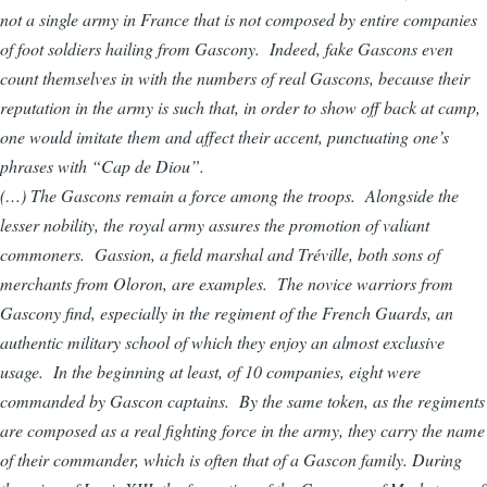
not a single army in France that is not composed by entire companies
of foot soldiers hailing from Gascony. Indeed, fake Gascons even
count themselves in with the numbers of real Gascons, because their
reputation in the army is such that, in order to show off back at camp,
one would imitate them and affect their accent, punctuating one’s
phrases with “Cap de Diou”.
(…) The Gascons remain a force among the troops. Alongside the
lesser nobility, the royal army assures the promotion of valiant
commoners. Gassion, a field marshal and Tréville, both sons of
merchants from Oloron, are examples. The novice warriors from
Gascony find, especially in the regiment of the French Guards, an
authentic military school of which they enjoy an almost exclusive
usage. In the beginning at least, of 10 companies, eight were
commanded by Gascon captains. By the same token, as the regiments
are composed as a real fighting force in the army, they carry the name
of their commander, which is often that of a Gascon family. During