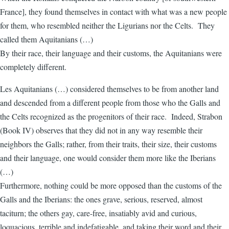
France], they found themselves in contact with what was a new people
for them, who resembled neither the Ligurians nor the Celts. They
called them Aquitanians (…)
By their race, their language and their customs, the Aquitanians were
completely different.
Les Aquitanians (…) considered themselves to be from another land
and descended from a different people from those who the Galls and
the Celts recognized as the progenitors of their race. Indeed, Strabon
(Book IV) observes that they did not in any way resemble their
neighbors the Galls; rather, from their traits, their size, their customs
and their language, one would consider them more like the Iberians
(…)
Furthermore, nothing could be more opposed than the customs of the
Galls and the Iberians: the ones grave, serious, reserved, almost
taciturn; the others gay, care-free, insatiably avid and curious,
loquacious, terrible and indefatigable, and taking their word and their