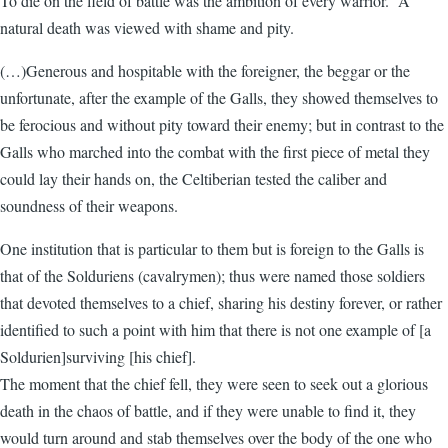
To die on the field of battle was the ambition of every warrior. A
natural death was viewed with shame and pity.
(…)Generous and hospitable with the foreigner, the beggar or the
unfortunate, after the example of the Galls, they showed themselves to
be ferocious and without pity toward their enemy; but in contrast to the
Galls who marched into the combat with the first piece of metal they
could lay their hands on, the Celtiberian tested the caliber and
soundness of their weapons.
One institution that is particular to them but is foreign to the Galls is
that of the Solduriens (cavalrymen); thus were named those soldiers
that devoted themselves to a chief, sharing his destiny forever, or rather
identified to such a point with him that there is not one example of [a
Soldurien]surviving [his chief].
The moment that the chief fell, they were seen to seek out a glorious
death in the chaos of battle, and if they were unable to find it, they
would turn around and stab themselves over the body of the one who