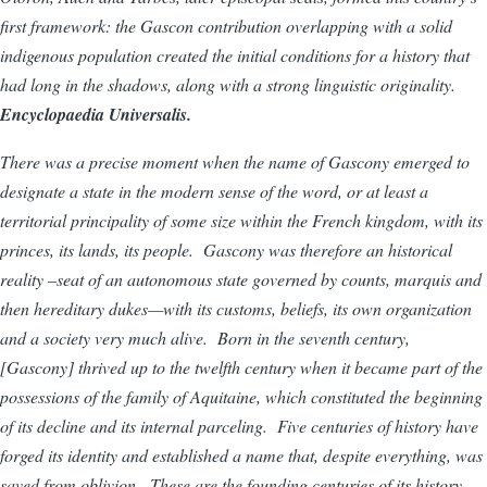
first framework: the Gascon contribution overlapping with a solid
indigenous population created the initial conditions for a history that
had long in the shadows, along with a strong linguistic originality.
Encyclopaedia Universalis.
There was a precise moment when the name of Gascony emerged to
designate a state in the modern sense of the word, or at least a
territorial principality of some size within the French kingdom, with its
princes, its lands, its people. Gascony was therefore an historical
reality –seat of an autonomous state governed by counts, marquis and
then hereditary dukes—with its customs, beliefs, its own organization
and a society very much alive. Born in the seventh century,
[Gascony] thrived up to the twelfth century when it became part of the
possessions of the family of Aquitaine, which constituted the beginning
of its decline and its internal parceling. Five centuries of history have
forged its identity and established a name that, despite everything, was
saved from oblivion. These are the founding centuries of its history