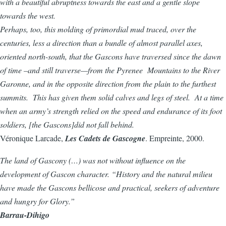
with a beautiful abruptness towards the east and a gentle slope
towards the west.
Perhaps, too, this molding of primordial mud traced, over the
centuries, less a direction than a bundle of almost parallel axes,
oriented north-south, that the Gascons have traversed since the dawn
of time –and still traverse—from the Pyrenee Mountains to the River
Garonne, and in the opposite direction from the plain to the furthest
summits. This has given them solid calves and legs of steel. At a time
when an army’s strength relied on the speed and endurance of its foot
soldiers, [the Gascons]did not fall behind.
Véronique Larcade,
Les Cadets de Gascogne
. Empreinte, 2000.
The land of Gascony (…) was not without influence on the
development of Gascon character. “History and the natural milieu
have made the Gascons bellicose and practical, seekers of adventure
and hungry for Glory.”
Barrau-Dihigo