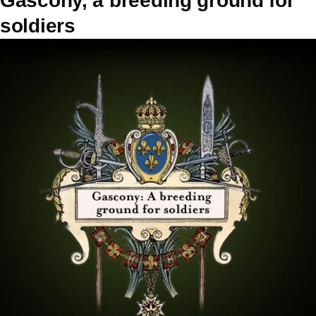
Gascony, a breeding ground for
soldiers