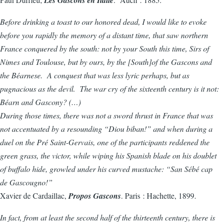
Before drinking a toast to our honored dead, I would like to evoke
before you rapidly the memory of a distant time, that saw northern
France conquered by the south: not by your South this time, Sirs of
Nimes and Toulouse, but by ours, by the [South]of the Gascons and
the Béarnese. A conquest that was less lyric perhaps, but as
pugnacious as the devil. The war cry of the sixteenth century is it not:
Béarn and Gascony? (…)
During those times, there was not a sword thrust in France that was
not accentuated by a resounding “Diou biban!” and when during a
duel on the Pré Saint-Gervais, one of the participants reddened the
green grass, the victor, while wiping his Spanish blade on his doublet
of buffalo hide, growled under his curved mustache: “San Sébé cap
de Gascougno!”
Xavier de Cardaillac,
Propos Gascons
. Paris : Hachette, 1899.
In fact, from at least the second half of the thirteenth century, there is