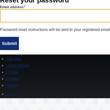
Reset your password
tabs
Email address
Password reset instructions will be sent to your registered emai
Site map
Footer
Legal notices
Credits
Contact
Search
Log in
User
account
menu