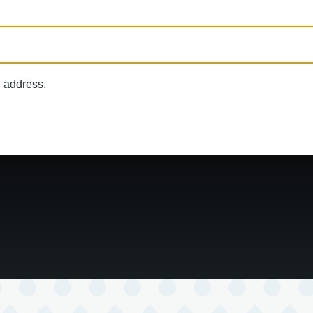
l address.